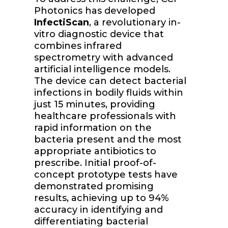
Photonics has developed
InfectiScan
, a revolutionary in-
vitro diagnostic device that
combines infrared
spectrometry with advanced
artificial intelligence models.
The device can detect bacterial
infections in bodily fluids within
just 15 minutes, providing
healthcare professionals with
rapid information on the
bacteria present and the most
appropriate antibiotics to
prescribe. Initial proof-of-
concept prototype tests have
demonstrated promising
results, achieving up to 94%
accuracy in identifying and
differentiating bacterial