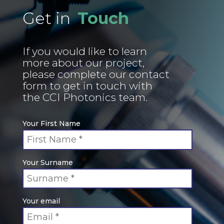
Get in
Touch
If you would like to learn
more about our project,
please complete our contact
form to get in touch with
the CCI Photonics team.
Your First Name
Your Surname
Your email