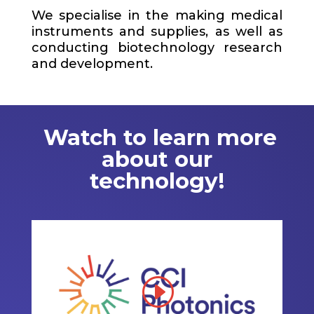
We specialise in the making medical
instruments and supplies, as well as
conducting biotechnology research
and development.
Watch to learn more
about our
technology!