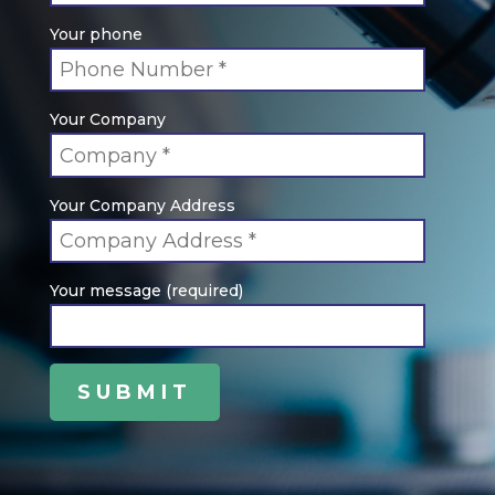
Your phone
Your Company
Your Company Address
Your message (required)