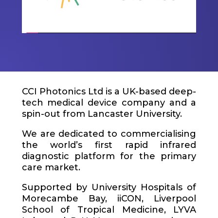
CCI Photonics Ltd is a UK-based deep-
tech medical device company and a
spin-out from Lancaster University.
We are dedicated to commercialising
the world’s first rapid infrared
diagnostic platform for the primary
care market.
Supported by University Hospitals of
Morecambe Bay,
iiCON
, Liverpool
School of Tropical Medicine, LYVA