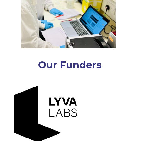
Our Funders