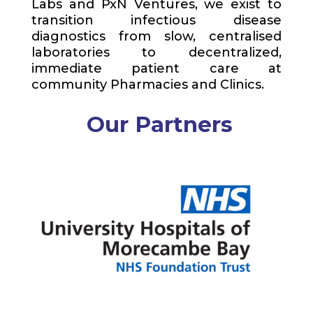
Labs and
PxN
Ventures, we exist to
transition infectious disease
diagnostics from slow, centralised
laboratories to decentralized,
immediate patient care at
community Pharmacies and Clinics.
Our Partners