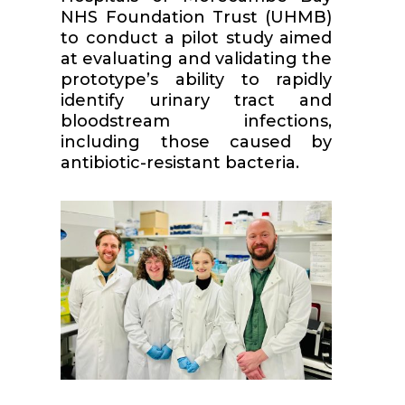
NHS Foundation Trust (UHMB)
to conduct a pilot study aimed
at evaluating and validating the
prototype’s ability to rapidly
identify urinary tract and
bloodstream infections,
including those caused by
antibiotic-resistant bacteria.