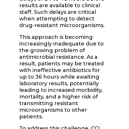
results are available to clinical
staff. Such delays are critical
when attempting to detect
drug-resistant microorganisms.
This approach is becoming
increasingly inadequate due to
the growing problem of
antimicrobial resistance. As a
result, patients may be treated
with ineffective antibiotics for
up to 36 hours while awaiting
laboratory results, potentially
leading to increased morbidity,
mortality, and a higher risk of
transmitting resistant
microorganisms to other
patients.
To address this challenge, CCI