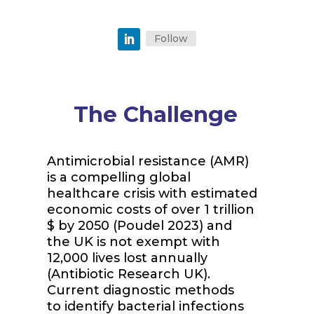
Follow
The Challenge
Antimicrobial resistance (AMR)
is a compelling global
healthcare crisis with estimated
economic costs of over 1 trillion
$ by 2050 (Poudel 2023) and
the UK is not exempt with
12,000 lives lost annually
(Antibiotic Research UK).
Current diagnostic methods
to
identify
bacterial infections