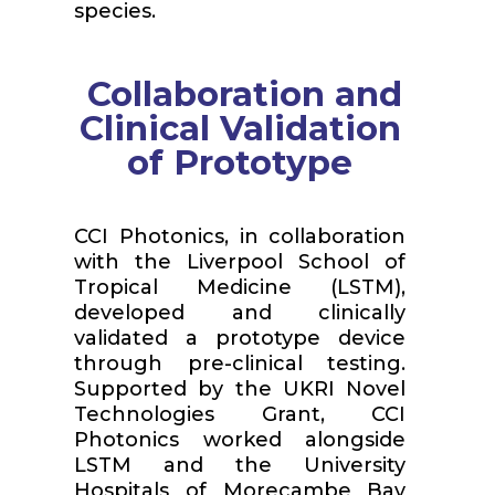
species.
Collaboration and
Clinical Validation
of Prototype
CCI Photonics, in collaboration
with the Liverpool School of
Tropical Medicine (LSTM),
developed and clinically
validated a prototype device
through pre-clinical testing.
Supported by the UKRI Novel
Technologies Grant, CCI
Photonics worked alongside
LSTM and the University
Hospitals of Morecambe Bay