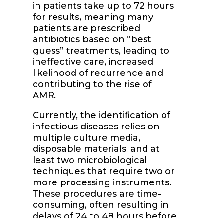
in patients take up to 72 hours
for results, meaning many
patients are prescribed
antibiotics based on “best
guess” treatments, leading to
ineffective care, increased
likelihood of recurrence and
contributing to the rise of
AMR.
Currently, the identification of
infectious diseases relies on
multiple culture media,
disposable materials, and at
least two microbiological
techniques that require two or
more processing instruments.
These procedures are time-
consuming, often resulting in
delays of 24 to 48 hours before