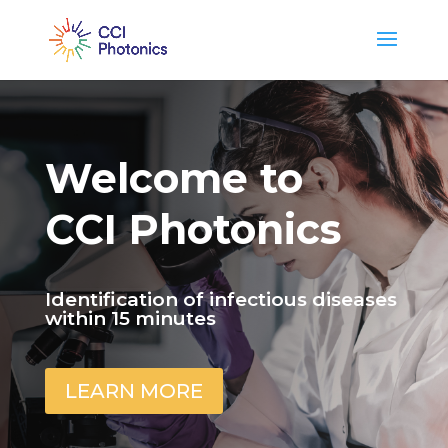
Welcome to
CCI Photonics
Identification of infectious diseases
within 15 minutes
LEARN MORE