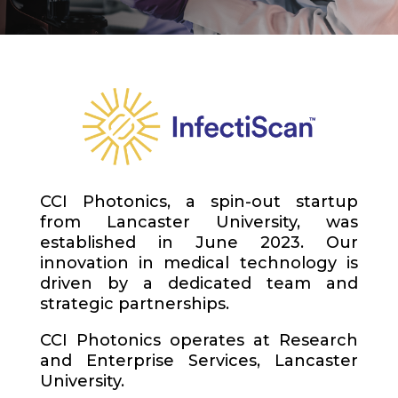
CCI Photonics, a spin-out startup
from Lancaster University, was
established in June 2023. Our
innovation in medical technology is
driven by a dedicated team and
strategic partnerships.
CCI Photonics operates at Research
and Enterprise Services, Lancaster
University.